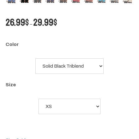
Price
26.99
$
29.99
$
–
range:
26.99$
through
Color
29.99$
Size