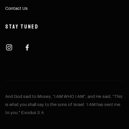
Contact Us
Stay Tuned
And God said to Moses, “I AM WHO I AM”; and He said, “This
is what you shall say to the sons of Israel: ‘I AM has sent me
to you." Exodus 3:4