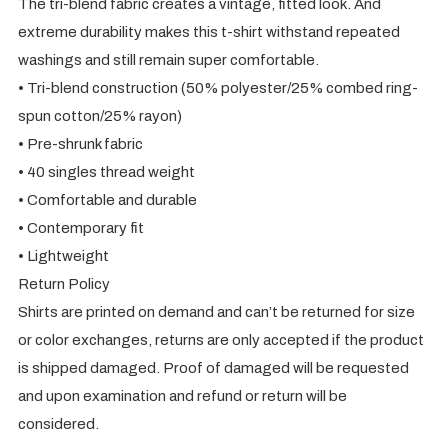
The tri-blend fabric creates a vintage, fitted look. And
extreme durability makes this t-shirt withstand repeated
washings and still remain super comfortable.
• Tri-blend construction (50% polyester/25% combed ring-
spun cotton/25% rayon)
• Pre-shrunk fabric
• 40 singles thread weight
• Comfortable and durable
• Contemporary fit
• Lightweight
Return Policy
Shirts are printed on demand and can’t be returned for size
or color exchanges, returns are only accepted if the product
is shipped damaged. Proof of damaged will be requested
and upon examination and refund or return will be
considered.