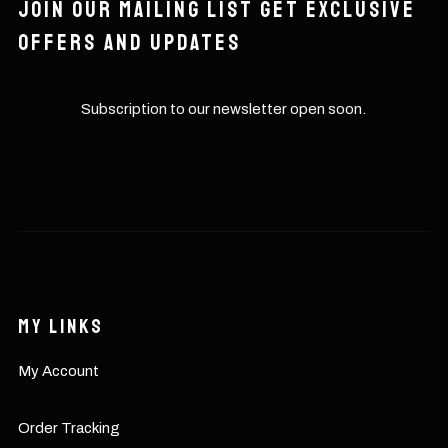
Join our mailing list get exclusive
offers and updates
Subscription to our newsletter open soon.
My Links
My Account
Order Tracking