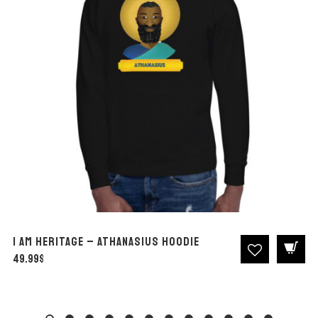
I AM Heritage – Athanasius Hoodie
49.99
$