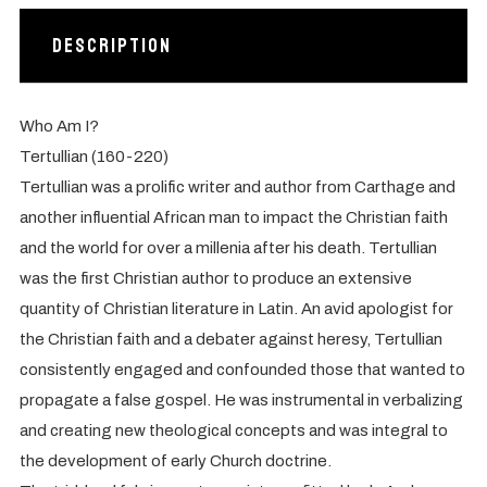
Description
Who Am I?
Tertullian (160-220)
Tertullian was a prolific writer and author from Carthage and
another influential African man to impact the Christian faith
and the world for over a millenia after his death. Tertullian
was the first Christian author to produce an extensive
quantity of Christian literature in Latin. An avid apologist for
the Christian faith and a debater against heresy, Tertullian
consistently engaged and confounded those that wanted to
propagate a false gospel. He was instrumental in verbalizing
and creating new theological concepts and was integral to
the development of early Church doctrine.