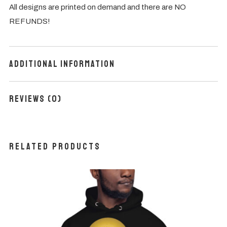
All designs are printed on demand and there are NO
REFUNDS!
Additional information
Reviews (0)
Related products