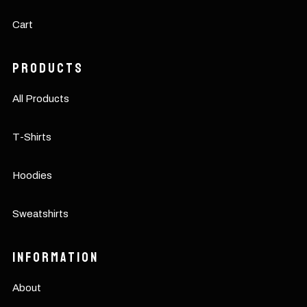
Cart
Products
All Products
T-Shirts
Hoodies
Sweatshirts
Information
About