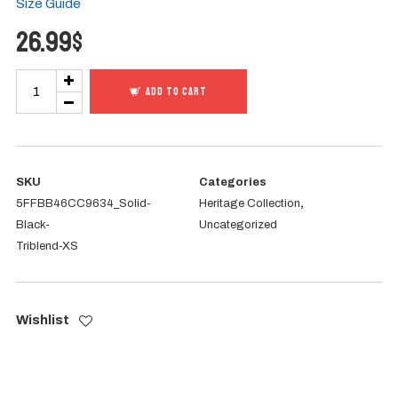
Size Guide
26.99
$
I
ADD TO CART
AM
Heritage
-
Tertullian
SKU
Categories
5FFBB46CC9634_Solid-
Heritage Collection
,
Tee
Black-
Uncategorized
quantity
Triblend-XS
Wishlist