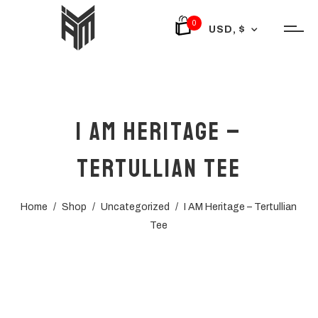
0
USD, $
I AM Heritage –
Tertullian Tee
Home
/
Shop
/
Uncategorized
/
I AM Heritage – Tertullian
Tee