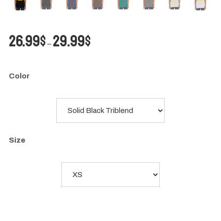
Price
26.99
$
29.99
$
–
range:
26.99$
through
Color
29.99$
Size