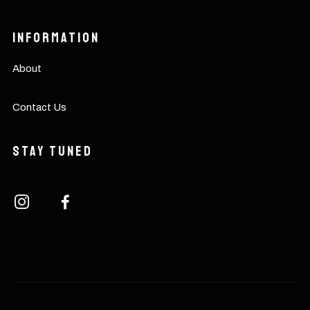
Information
About
Contact Us
Stay Tuned