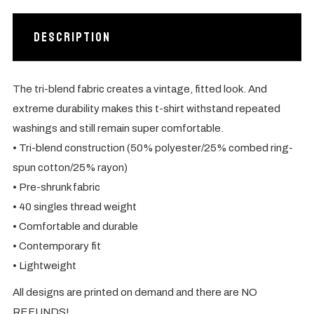
Description
The tri-blend fabric creates a vintage, fitted look. And
extreme durability makes this t-shirt withstand repeated
washings and still remain super comfortable.
• Tri-blend construction (50% polyester/25% combed ring-
spun cotton/25% rayon)
• Pre-shrunk fabric
• 40 singles thread weight
• Comfortable and durable
• Contemporary fit
• Lightweight
All designs are printed on demand and there are NO
REFUNDS!