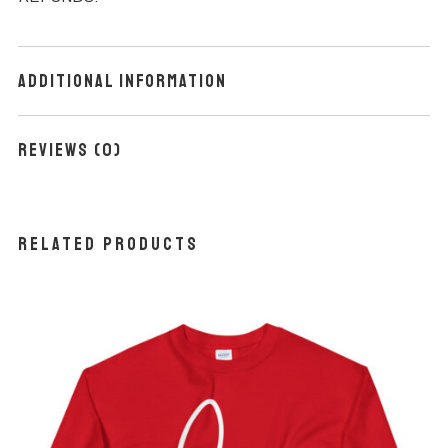
Additional information
Reviews (0)
Related products