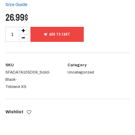
Size Guide
26.99
$
I
ADD TO CART
AM
Heritage
-
Perpetua
SKU
Category
5FADA7A105D09_Solid-
Uncategorized
&
Black-
Felicity
Triblend-XS
Tee
quantity
Wishlist