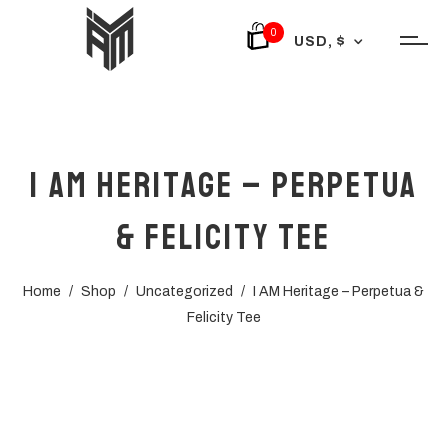
0
USD, $
I AM Heritage – Perpetua
& Felicity Tee
Home
/
Shop
/
Uncategorized
/
I AM Heritage – Perpetua &
Felicity Tee