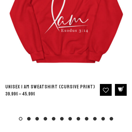
Unisex I Am Sweatshirt (Cursive print)
39.99
$
45.99
$
Price
–
range:
39.99$
through
45.99$