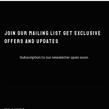
Join our mailing list get exclusive
offers and updates
Subscription to our newsletter open soon.