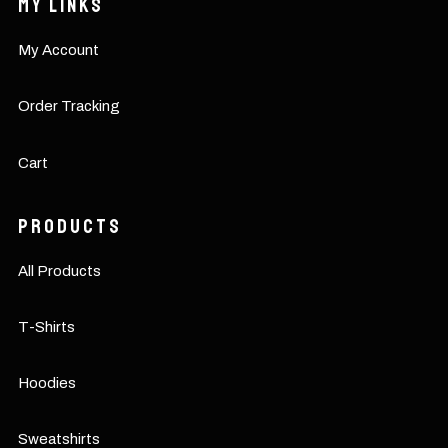
My Links
My Account
Order Tracking
Cart
Products
All Products
T-Shirts
Hoodies
Sweatshirts